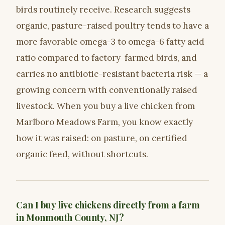
birds routinely receive. Research suggests
organic, pasture-raised poultry tends to have a
more favorable omega-3 to omega-6 fatty acid
ratio compared to factory-farmed birds, and
carries no antibiotic-resistant bacteria risk — a
growing concern with conventionally raised
livestock. When you buy a live chicken from
Marlboro Meadows Farm, you know exactly
how it was raised: on pasture, on certified
organic feed, without shortcuts.
Can I buy live chickens directly from a farm
in Monmouth County, NJ?