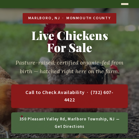
MARLBORO, NJ · MONMOUTH COUNTY
Live Chickens
For Sale
Pasture-raised, certified organic-fed from
birth — hatched right here on the farm.
Call to Check Availability · (732) 607-
4422
350 Pleasant Valley Rd, Marlboro Township, NJ —
Get Directions