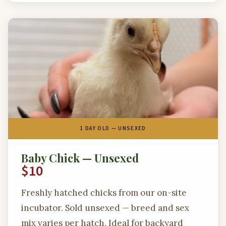
1 DAY OLD — UNSEXED
Baby Chick — Unsexed
$10
Freshly hatched chicks from our on-site
incubator. Sold unsexed — breed and sex
mix varies per hatch. Ideal for backyard