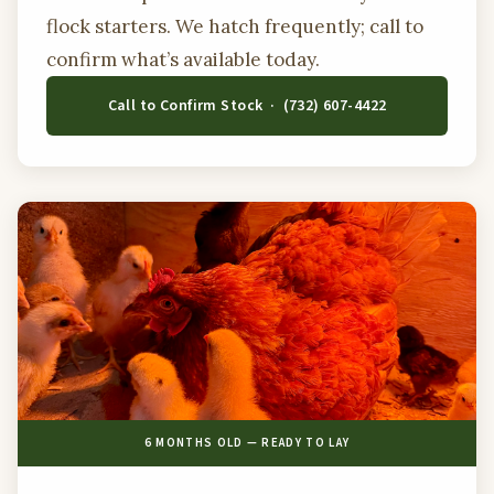
flock starters. We hatch frequently; call to
confirm what’s available today.
Call to Confirm Stock · (732) 607-4422
6 MONTHS OLD — READY TO LAY