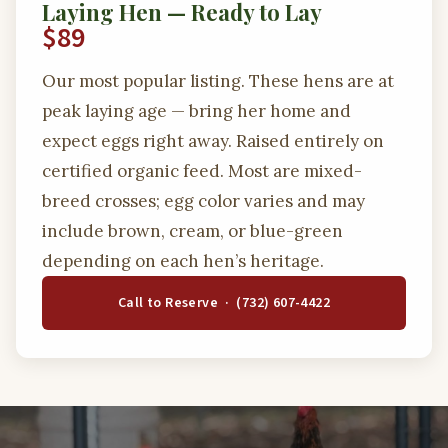
Laying Hen — Ready to Lay
$89
Our most popular listing. These hens are at
peak laying age — bring her home and
expect eggs right away. Raised entirely on
certified organic feed. Most are mixed-
breed crosses; egg color varies and may
include brown, cream, or blue-green
depending on each hen’s heritage.
Call to Reserve · (732) 607-4422