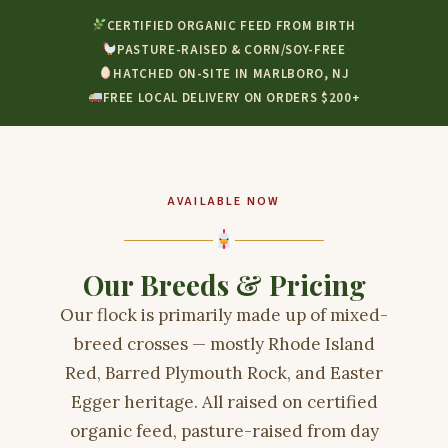
CERTIFIED ORGANIC FEED FROM BIRTH
PASTURE-RAISED & CORN/SOY-FREE
HATCHED ON-SITE IN MARLBORO, NJ
FREE LOCAL DELIVERY ON ORDERS $200+
AVAILABLE NOW
Our Breeds & Pricing
Our flock is primarily made up of mixed-
breed crosses — mostly Rhode Island
Red, Barred Plymouth Rock, and Easter
Egger heritage. All raised on certified
organic feed, pasture-raised from day