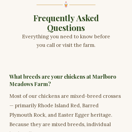
Frequently Asked
Questions
Everything you need to know before
you call or visit the farm.
What breeds are your chickens at Marlboro
Meadows Farm?
Most of our chickens are mixed-breed crosses
— primarily Rhode Island Red, Barred
Plymouth Rock, and Easter Egger heritage.
Because they are mixed breeds, individual