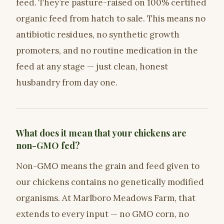
feed. They’re pasture-raised on 100% certified
organic feed from hatch to sale. This means no
antibiotic residues, no synthetic growth
promoters, and no routine medication in the
feed at any stage — just clean, honest
husbandry from day one.
What does it mean that your chickens are
non-GMO fed?
Non-GMO means the grain and feed given to
our chickens contains no genetically modified
organisms. At Marlboro Meadows Farm, that
extends to every input — no GMO corn, no