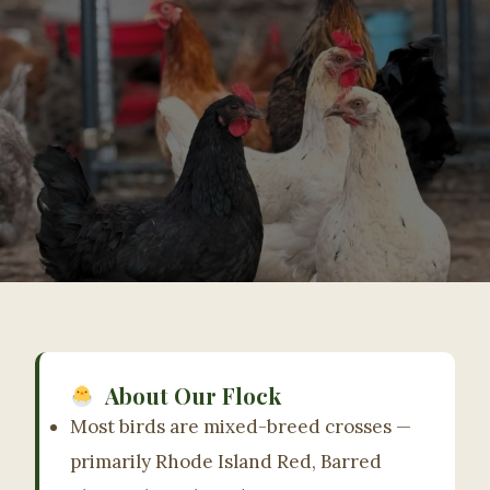
Organic-Fed, Pasture-Raised,
Hatched Right Here.
About Our Flock
Mostly mixed-breed crosses with Rhode Island
Most birds are mixed-breed crosses —
Red, Barred Plymouth Rock & Easter Egger
primarily Rhode Island Red, Barred
heritage — raised on certified organic feed in