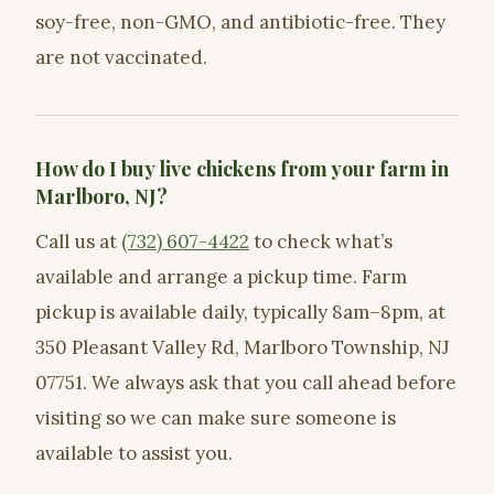
soy-free, non-GMO, and antibiotic-free. They
are not vaccinated.
How do I buy live chickens from your farm in
Marlboro, NJ?
Call us at
(732) 607-4422
to check what’s
available and arrange a pickup time. Farm
pickup is available daily, typically 8am–8pm, at
350 Pleasant Valley Rd, Marlboro Township, NJ
07751. We always ask that you call ahead before
visiting so we can make sure someone is
available to assist you.