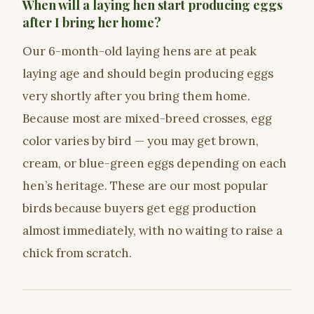
When will a laying hen start producing eggs
after I bring her home?
Our 6-month-old laying hens are at peak
laying age and should begin producing eggs
very shortly after you bring them home.
Because most are mixed-breed crosses, egg
color varies by bird — you may get brown,
cream, or blue-green eggs depending on each
hen’s heritage. These are our most popular
birds because buyers get egg production
almost immediately, with no waiting to raise a
chick from scratch.