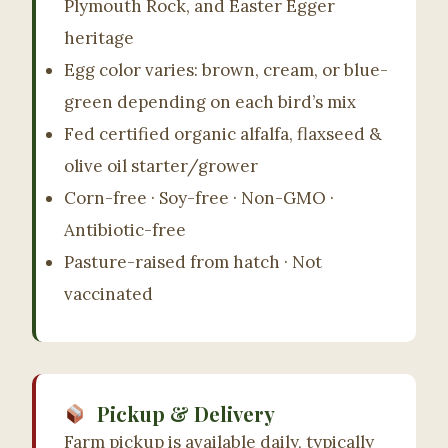
Plymouth Rock, and Easter Egger
Marlboro, NJ.
heritage
Egg color varies: brown, cream, or blue-
(732) 607-4422
green depending on each bird’s mix
Fed certified organic alfalfa, flaxseed &
olive oil starter/grower
Corn-free · Soy-free · Non-GMO ·
Antibiotic-free
Pasture-raised from hatch · Not
vaccinated
Pickup & Delivery
Farm pickup is available daily, typically