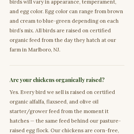
birds will vary in appearance, temperament,
and egg color. Egg color can range from brown
and cream to blue-green depending on each
bird’s mix. All birds are raised on certified
organic feed from the day they hatch at our
farm in Marlboro, NJ.
Are your chickens organically raised?
Yes. Every bird we sell is raised on certified
organic alfalfa, flaxseed, and olive oil
starter/grower feed from the moment it
hatches — the same feed behind our pasture-
raised egg flock. Our chickens are corn-free,