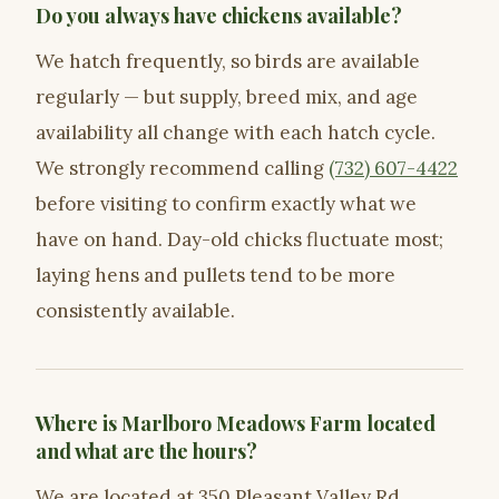
Do you always have chickens available?
We hatch frequently, so birds are available
regularly — but supply, breed mix, and age
availability all change with each hatch cycle.
We strongly recommend calling
(732) 607-4422
before visiting to confirm exactly what we
have on hand. Day-old chicks fluctuate most;
laying hens and pullets tend to be more
consistently available.
Where is Marlboro Meadows Farm located
and what are the hours?
We are located at 350 Pleasant Valley Rd,