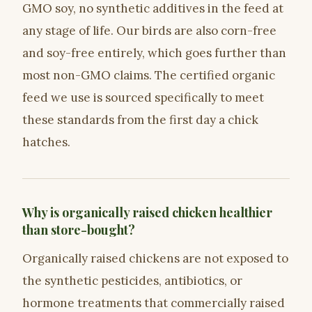
GMO soy, no synthetic additives in the feed at
any stage of life. Our birds are also corn-free
and soy-free entirely, which goes further than
most non-GMO claims. The certified organic
feed we use is sourced specifically to meet
these standards from the first day a chick
hatches.
Why is organically raised chicken healthier
than store-bought?
Organically raised chickens are not exposed to
the synthetic pesticides, antibiotics, or
hormone treatments that commercially raised