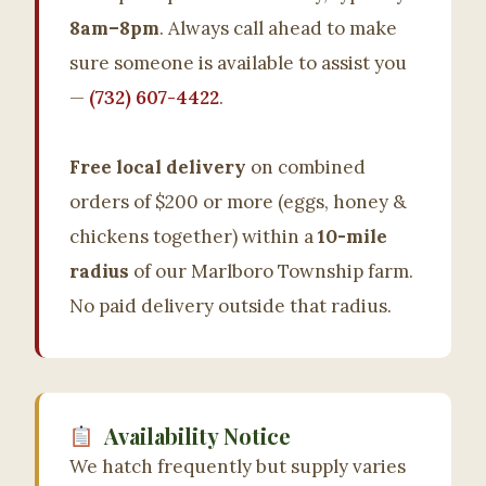
8am–8pm
. Always call ahead to make
sure someone is available to assist you
—
(732) 607-4422
.
Free local delivery
on combined
orders of $200 or more (eggs, honey &
chickens together) within a
10-mile
radius
of our Marlboro Township farm.
No paid delivery outside that radius.
Availability Notice
We hatch frequently but supply varies