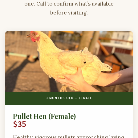
one. Call to confirm what’s available
before visiting.
3 MONTHS OLD — FEMALE
Pullet Hen (Female)
$35
Healthy, vigorous pullets approaching laying