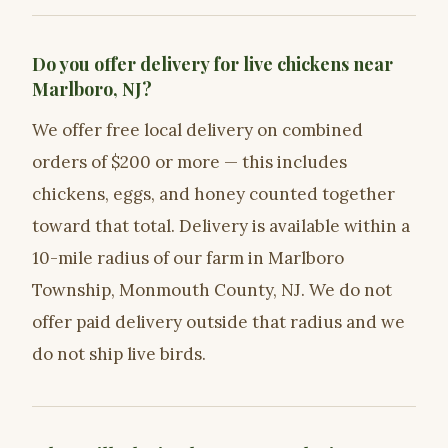
Do you offer delivery for live chickens near
Marlboro, NJ?
We offer free local delivery on combined
orders of $200 or more — this includes
chickens, eggs, and honey counted together
toward that total. Delivery is available within a
10-mile radius of our farm in Marlboro
Township, Monmouth County, NJ. We do not
offer paid delivery outside that radius and we
do not ship live birds.