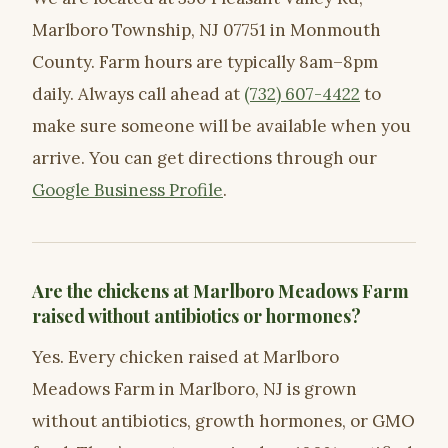
Marlboro Township, NJ 07751 in Monmouth
County. Farm hours are typically 8am–8pm
daily. Always call ahead at
(732) 607-4422
to
make sure someone will be available when you
arrive. You can get directions through our
Google Business Profile
.
Are the chickens at Marlboro Meadows Farm
raised without antibiotics or hormones?
Yes. Every chicken raised at Marlboro
Meadows Farm in Marlboro, NJ is grown
without antibiotics, growth hormones, or GMO