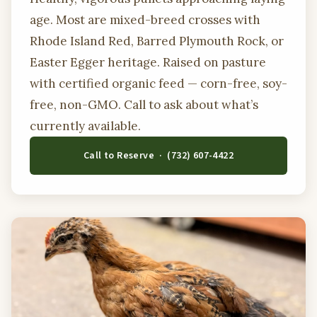
age. Most are mixed-breed crosses with
Rhode Island Red, Barred Plymouth Rock, or
Easter Egger heritage. Raised on pasture
with certified organic feed — corn-free, soy-
free, non-GMO. Call to ask about what’s
currently available.
Call to Reserve · (732) 607-4422