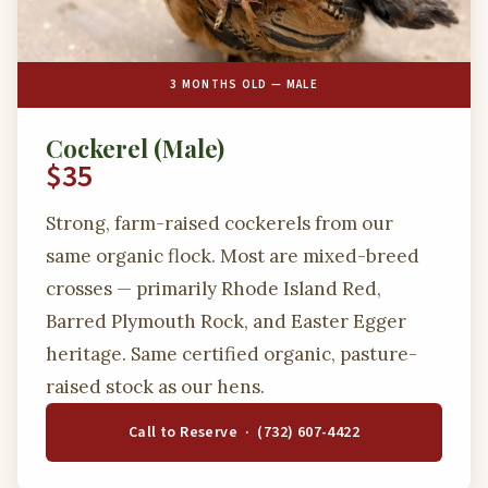
3 MONTHS OLD — MALE
Cockerel (Male)
$35
Strong, farm-raised cockerels from our
same organic flock. Most are mixed-breed
crosses — primarily Rhode Island Red,
Barred Plymouth Rock, and Easter Egger
heritage. Same certified organic, pasture-
raised stock as our hens.
Call to Reserve · (732) 607-4422