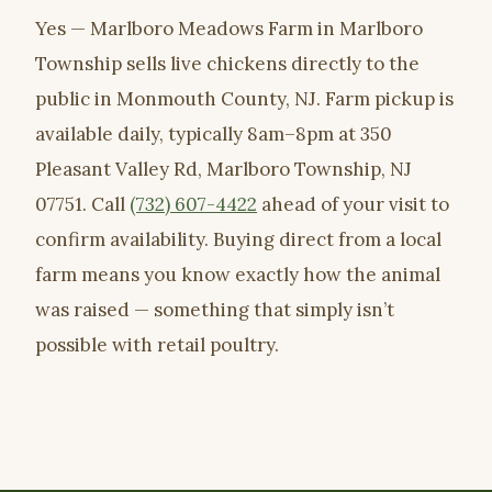
Yes — Marlboro Meadows Farm in Marlboro
Township sells live chickens directly to the
public in Monmouth County, NJ. Farm pickup is
available daily, typically 8am–8pm at 350
Pleasant Valley Rd, Marlboro Township, NJ
07751. Call
(732) 607-4422
ahead of your visit to
confirm availability. Buying direct from a local
farm means you know exactly how the animal
was raised — something that simply isn’t
possible with retail poultry.