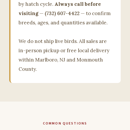
by hatch cycle.
Always call before
visiting
—
(732) 607-4422
— to confirm
breeds, ages, and quantities available.
We do not ship live birds. All sales are
in-person pickup or free local delivery
within Marlboro, NJ and Monmouth
County.
COMMON QUESTIONS