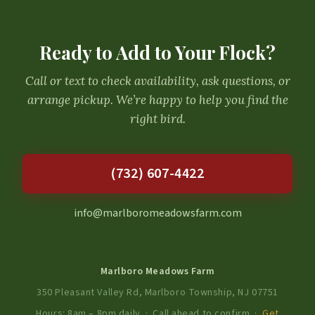
Ready to Add to Your Flock?
Call or text to check availability, ask questions, or
arrange pickup. We’re happy to help you find the
right bird.
(732) 607-4422
info@marlboromeadowsfarm.com
Marlboro Meadows Farm
350 Pleasant Valley Rd, Marlboro Township, NJ 07751
Hours: 8am – 8pm daily · Call ahead to confirm ·
Get