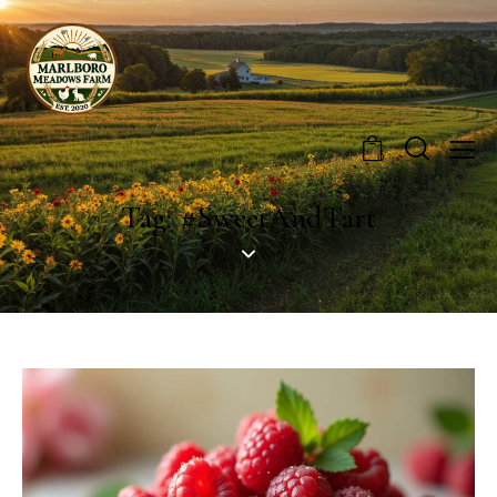
0
Tag: #SweetAndTart