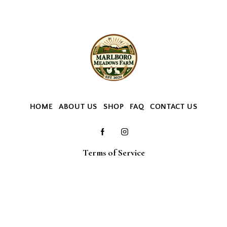
HOME
ABOUT US
SHOP
FAQ
CONTACT US
Terms of Service