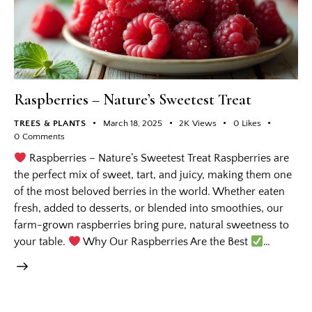
Raspberries – Nature’s Sweetest Treat
TREES & PLANTS
March 18, 2025
2K
Views
0
Likes
0
Comments
Raspberries – Nature’s Sweetest Treat Raspberries are
the perfect mix of sweet, tart, and juicy, making them one
of the most beloved berries in the world. Whether eaten
fresh, added to desserts, or blended into smoothies, our
farm-grown raspberries bring pure, natural sweetness to
your table.
Why Our Raspberries Are the Best
…