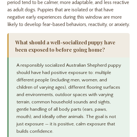
period tend to be calmer, more adaptable, and less reactive
as adult dogs. Puppies that are isolated or that have
negative early experiences during this window are more
likely to develop fear-based behaviors, reactivity, or anxiety.
What should a well-socialized puppy have
been exposed to before going home?
A responsibly socialized Australian Shepherd puppy
should have had positive exposure to: multiple
different people (including men, women, and
children of varying ages), different flooring surfaces
and environments, outdoor spaces with varying
terrain, common household sounds and sights,
gentle handling of all body parts (ears, paws,
mouth), and ideally other animals. The goal is not
just exposure — it is positive, calm exposure that
builds confidence.