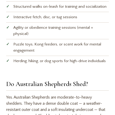
Structured walks on-leash for training and socialization
Interactive fetch, disc, or tug sessions
Agility or obedience training sessions (mental +
physical)
Puzzle toys, Kong feeders, or scent work for mental
engagement
Herding, hiking, or dog sports for high-drive individuals
Do Australian Shepherds Shed?
Yes. Australian Shepherds are moderate-to-heavy
shedders. They have a dense double coat — a weather-
resistant outer coat and a soft insulating undercoat — that