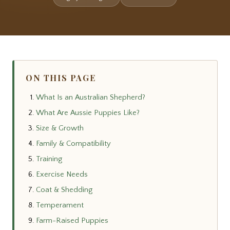
ON THIS PAGE
What Is an Australian Shepherd?
What Are Aussie Puppies Like?
Size & Growth
Family & Compatibility
Training
Exercise Needs
Coat & Shedding
Temperament
Farm-Raised Puppies