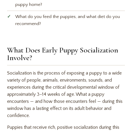
puppy home?
What do you feed the puppies, and what diet do you
recommend?
What Does Early Puppy Socialization
Involve?
Socialization is the process of exposing a puppy to a wide
variety of people, animals, environments, sounds, and
experiences during the critical developmental window of
approximately 3–14 weeks of age. What a puppy
encounters — and how those encounters feel — during this
window has a lasting effect on its adult behavior and
confidence.
Puppies that receive rich, positive socialization during this