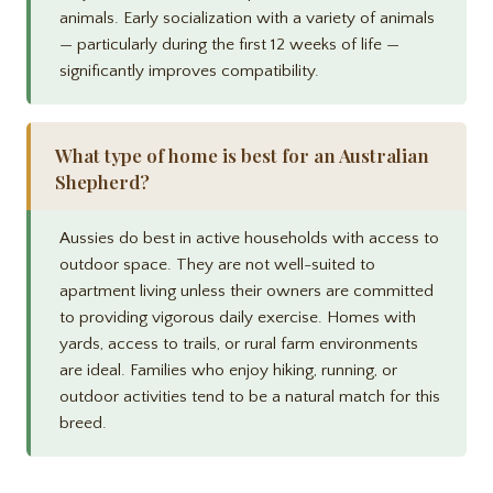
animals. Early socialization with a variety of animals
— particularly during the first 12 weeks of life —
significantly improves compatibility.
What type of home is best for an Australian
Shepherd?
Aussies do best in active households with access to
outdoor space. They are not well-suited to
apartment living unless their owners are committed
to providing vigorous daily exercise. Homes with
yards, access to trails, or rural farm environments
are ideal. Families who enjoy hiking, running, or
outdoor activities tend to be a natural match for this
breed.