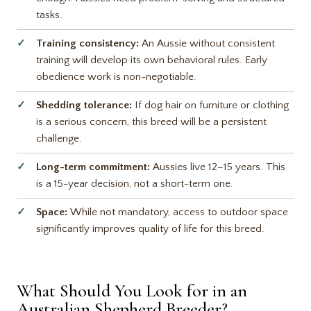
tasks.
Training consistency:
An Aussie without consistent
training will develop its own behavioral rules. Early
obedience work is non-negotiable.
Shedding tolerance:
If dog hair on furniture or clothing
is a serious concern, this breed will be a persistent
challenge.
Long-term commitment:
Aussies live 12–15 years. This
is a 15-year decision, not a short-term one.
Space:
While not mandatory, access to outdoor space
significantly improves quality of life for this breed.
What Should You Look for in an
Australian Shepherd Breeder?