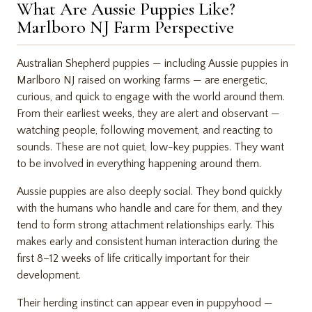
What Are Aussie Puppies Like?
Marlboro NJ Farm Perspective
Australian Shepherd puppies — including Aussie puppies in
Marlboro NJ raised on working farms — are energetic,
curious, and quick to engage with the world around them.
From their earliest weeks, they are alert and observant —
watching people, following movement, and reacting to
sounds. These are not quiet, low-key puppies. They want
to be involved in everything happening around them.
Aussie puppies are also deeply social. They bond quickly
with the humans who handle and care for them, and they
tend to form strong attachment relationships early. This
makes early and consistent human interaction during the
first 8–12 weeks of life critically important for their
development.
Their herding instinct can appear even in puppyhood —