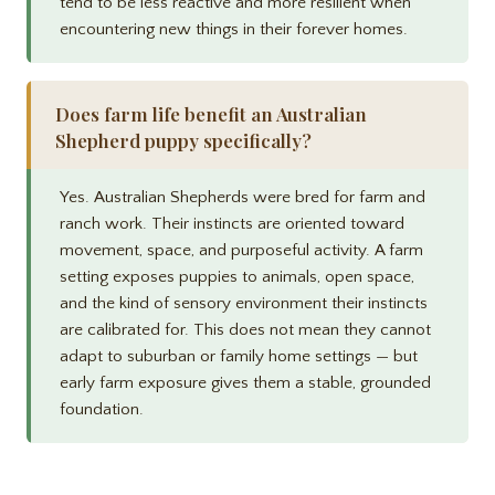
tend to be less reactive and more resilient when
encountering new things in their forever homes.
Does farm life benefit an Australian
Shepherd puppy specifically?
Yes. Australian Shepherds were bred for farm and
ranch work. Their instincts are oriented toward
movement, space, and purposeful activity. A farm
setting exposes puppies to animals, open space,
and the kind of sensory environment their instincts
are calibrated for. This does not mean they cannot
adapt to suburban or family home settings — but
early farm exposure gives them a stable, grounded
foundation.