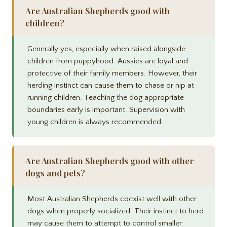
Are Australian Shepherds good with
children?
Generally yes, especially when raised alongside
children from puppyhood. Aussies are loyal and
protective of their family members. However, their
herding instinct can cause them to chase or nip at
running children. Teaching the dog appropriate
boundaries early is important. Supervision with
young children is always recommended.
Are Australian Shepherds good with other
dogs and pets?
Most Australian Shepherds coexist well with other
dogs when properly socialized. Their instinct to herd
may cause them to attempt to control smaller