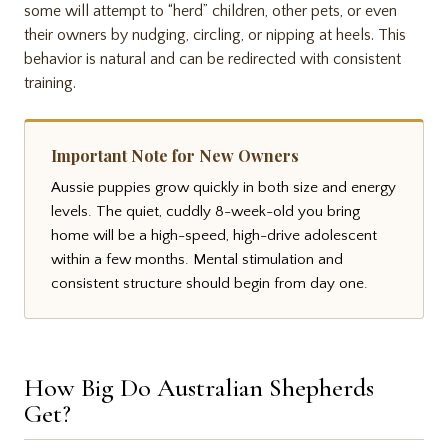
some will attempt to “herd” children, other pets, or even
their owners by nudging, circling, or nipping at heels. This
behavior is natural and can be redirected with consistent
training.
Important Note for New Owners
Aussie puppies grow quickly in both size and energy
levels. The quiet, cuddly 8-week-old you bring
home will be a high-speed, high-drive adolescent
within a few months. Mental stimulation and
consistent structure should begin from day one.
How Big Do Australian Shepherds
Get?