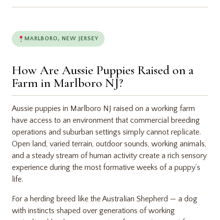
MARLBORO, NEW JERSEY
How Are Aussie Puppies Raised on a
Farm in Marlboro NJ?
Aussie puppies in Marlboro NJ raised on a working farm
have access to an environment that commercial breeding
operations and suburban settings simply cannot replicate.
Open land, varied terrain, outdoor sounds, working animals,
and a steady stream of human activity create a rich sensory
experience during the most formative weeks of a puppy’s
life.
For a herding breed like the Australian Shepherd — a dog
with instincts shaped over generations of working