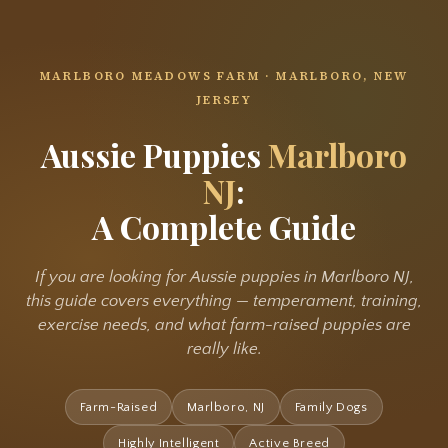
MARLBORO MEADOWS FARM · MARLBORO, NEW
JERSEY
Aussie Puppies
Marlboro
NJ
:
A Complete Guide
If you are looking for Aussie puppies in Marlboro NJ,
this guide covers everything — temperament, training,
exercise needs, and what farm-raised puppies are
really like.
Farm-Raised
Marlboro, NJ
Family Dogs
Highly Intelligent
Active Breed