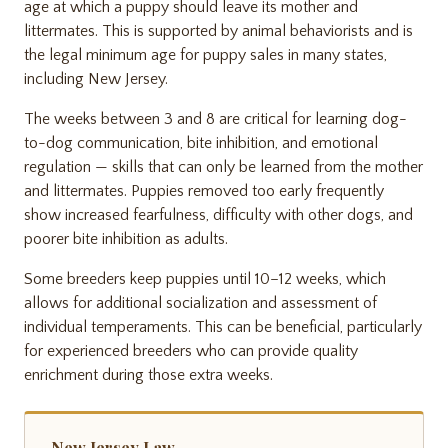
age at which a puppy should leave its mother and
littermates. This is supported by animal behaviorists and is
the legal minimum age for puppy sales in many states,
including New Jersey.
The weeks between 3 and 8 are critical for learning dog-
to-dog communication, bite inhibition, and emotional
regulation — skills that can only be learned from the mother
and littermates. Puppies removed too early frequently
show increased fearfulness, difficulty with other dogs, and
poorer bite inhibition as adults.
Some breeders keep puppies until 10–12 weeks, which
allows for additional socialization and assessment of
individual temperaments. This can be beneficial, particularly
for experienced breeders who can provide quality
enrichment during those extra weeks.
New Jersey Law