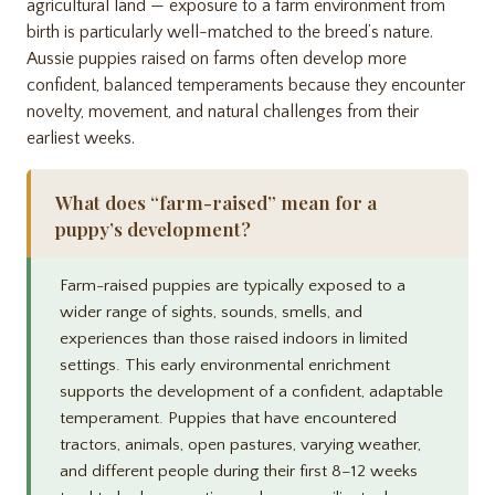
agricultural land — exposure to a farm environment from
birth is particularly well-matched to the breed’s nature.
Aussie puppies raised on farms often develop more
confident, balanced temperaments because they encounter
novelty, movement, and natural challenges from their
earliest weeks.
What does “farm-raised” mean for a
puppy’s development?
Farm-raised puppies are typically exposed to a
wider range of sights, sounds, smells, and
experiences than those raised indoors in limited
settings. This early environmental enrichment
supports the development of a confident, adaptable
temperament. Puppies that have encountered
tractors, animals, open pastures, varying weather,
and different people during their first 8–12 weeks