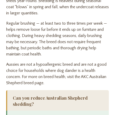
sheds year-round. Shedding is heaviest during seasonal
coat “blows” in spring and fall, when the undercoat releases
in larger quantities.
Regular brushing — at least two to three times per week —
helps remove loose fur before it ends up on furniture and
clothing. During heavy shedding seasons, daily brushing
may be necessary. The breed does not require frequent
bathing, but periodic baths and thorough drying help
maintain coat health.
Aussies are not a hypoallergenic breed and are not a good
choice for households where dog dander is a health
concern. For more on breed health, visit the
AKC Australian
Shepherd breed page
.
Can you reduce Australian Shepherd
shedding?