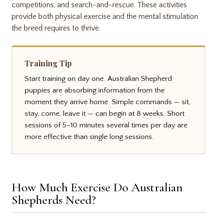
competitions, and search-and-rescue. These activities
provide both physical exercise and the mental stimulation
the breed requires to thrive.
Training Tip
Start training on day one. Australian Shepherd
puppies are absorbing information from the
moment they arrive home. Simple commands — sit,
stay, come, leave it — can begin at 8 weeks. Short
sessions of 5–10 minutes several times per day are
more effective than single long sessions.
How Much Exercise Do Australian
Shepherds Need?