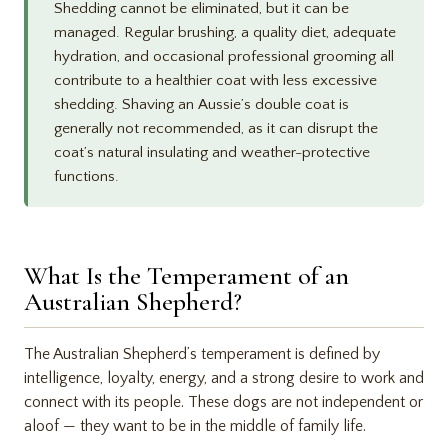
Shedding cannot be eliminated, but it can be
managed. Regular brushing, a quality diet, adequate
hydration, and occasional professional grooming all
contribute to a healthier coat with less excessive
shedding. Shaving an Aussie’s double coat is
generally not recommended, as it can disrupt the
coat’s natural insulating and weather-protective
functions.
What Is the Temperament of an
Australian Shepherd?
The Australian Shepherd’s temperament is defined by
intelligence, loyalty, energy, and a strong desire to work and
connect with its people. These dogs are not independent or
aloof — they want to be in the middle of family life.