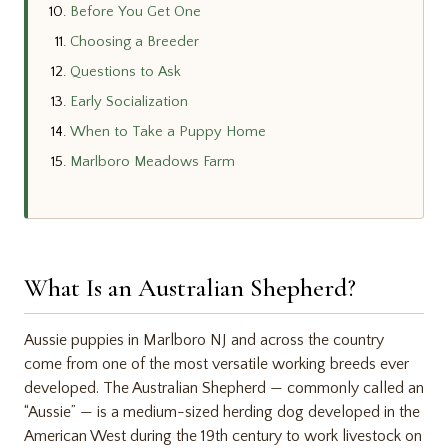
Before You Get One
Choosing a Breeder
Questions to Ask
Early Socialization
When to Take a Puppy Home
Marlboro Meadows Farm
What Is an Australian Shepherd?
Aussie puppies in Marlboro NJ and across the country
come from one of the most versatile working breeds ever
developed. The Australian Shepherd — commonly called an
“Aussie” — is a medium-sized herding dog developed in the
American West during the 19th century to work livestock on