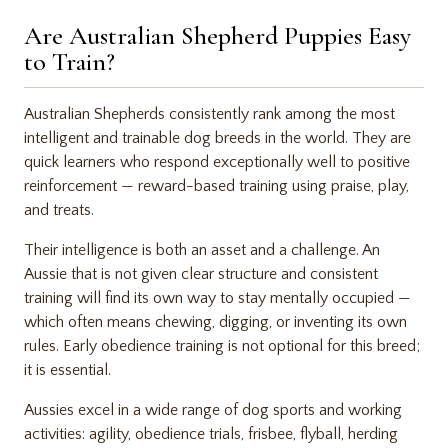
Are Australian Shepherd Puppies Easy
to Train?
Australian Shepherds consistently rank among the most
intelligent and trainable dog breeds in the world. They are
quick learners who respond exceptionally well to positive
reinforcement — reward-based training using praise, play,
and treats.
Their intelligence is both an asset and a challenge. An
Aussie that is not given clear structure and consistent
training will find its own way to stay mentally occupied —
which often means chewing, digging, or inventing its own
rules. Early obedience training is not optional for this breed;
it is essential.
Aussies excel in a wide range of dog sports and working
activities: agility, obedience trials, frisbee, flyball, herding