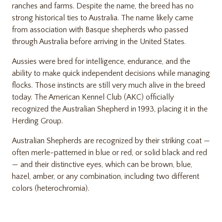
ranches and farms. Despite the name, the breed has no
strong historical ties to Australia. The name likely came
from association with Basque shepherds who passed
through Australia before arriving in the United States.
Aussies were bred for intelligence, endurance, and the
ability to make quick independent decisions while managing
flocks. Those instincts are still very much alive in the breed
today. The
American Kennel Club (AKC)
officially
recognized the Australian Shepherd in 1993, placing it in the
Herding Group.
Australian Shepherds are recognized by their striking coat —
often merle-patterned in blue or red, or solid black and red
— and their distinctive eyes, which can be brown, blue,
hazel, amber, or any combination, including two different
colors (heterochromia).