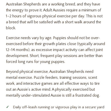
Australian Shepherds are a working breed, and they have
the energy to prove it. Adult Aussies require a minimum of
1–2 hours of vigorous physical exercise per day. This is not
a breed that will be satisfied with a short walk around the
block.
Exercise needs vary by age. Puppies should not be over-
exercised before their growth plates close (typically around
12–14 months), as excessive impact activity can affect joint
development. Short, frequent play sessions are better than
forced long runs for young puppies.
Beyond physical exercise, Australian Shepherds need
mental exercise. Puzzle feeders, training sessions, scent
work, and interactive games are all effective ways to tire
out an Aussie’s active mind. A physically exercised but
mentally under-stimulated Aussie is still a frustrated dog.
Daily off-leash running or vigorous play in a secure yard