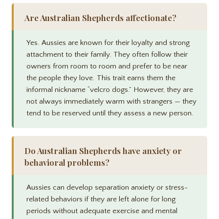
Are Australian Shepherds affectionate?
Yes. Aussies are known for their loyalty and strong
attachment to their family. They often follow their
owners from room to room and prefer to be near
the people they love. This trait earns them the
informal nickname “velcro dogs.” However, they are
not always immediately warm with strangers — they
tend to be reserved until they assess a new person.
Do Australian Shepherds have anxiety or
behavioral problems?
Aussies can develop separation anxiety or stress-
related behaviors if they are left alone for long
periods without adequate exercise and mental