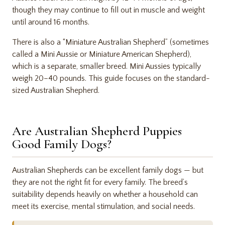
though they may continue to fill out in muscle and weight
until around 16 months.
There is also a “Miniature Australian Shepherd” (sometimes
called a Mini Aussie or Miniature American Shepherd),
which is a separate, smaller breed. Mini Aussies typically
weigh 20–40 pounds. This guide focuses on the standard-
sized Australian Shepherd.
Are Australian Shepherd Puppies
Good Family Dogs?
Australian Shepherds can be excellent family dogs — but
they are not the right fit for every family. The breed’s
suitability depends heavily on whether a household can
meet its exercise, mental stimulation, and social needs.