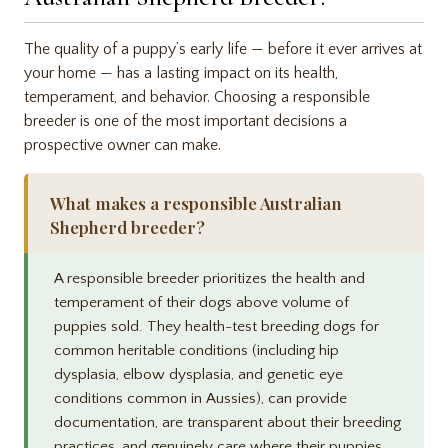
The quality of a puppy’s early life — before it ever arrives at
your home — has a lasting impact on its health,
temperament, and behavior. Choosing a responsible
breeder is one of the most important decisions a
prospective owner can make.
What makes a responsible Australian
Shepherd breeder?
A responsible breeder prioritizes the health and
temperament of their dogs above volume of
puppies sold. They health-test breeding dogs for
common heritable conditions (including hip
dysplasia, elbow dysplasia, and genetic eye
conditions common in Aussies), can provide
documentation, are transparent about their breeding
practices, and genuinely care where their puppies