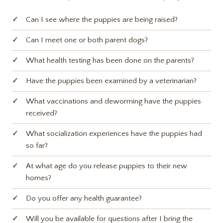
Can I see where the puppies are being raised?
Can I meet one or both parent dogs?
What health testing has been done on the parents?
Have the puppies been examined by a veterinarian?
What vaccinations and deworming have the puppies
received?
What socialization experiences have the puppies had
so far?
At what age do you release puppies to their new
homes?
Do you offer any health guarantee?
Will you be available for questions after I bring the