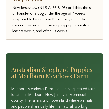
New Jersey law (N.J.S.A. 56:8-95) prohibits the sale
or transfer of a dog under the age of 7 weeks.
Responsible breeders in New Jersey routinely
exceed this minimum by keeping puppies until at
least 8 weeks, and often 10 weeks.
Australian Shepherd Puppies
at Marlboro Meadows Farm
Marlboro Meadows Farm is a family-operated farm
located in Marlboro, New Jersey, in Monmouth
County. The farm sits on open land where animals
and people share daily life in a natural, working