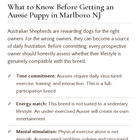
What to Know Before Getting an
Aussie Puppy in Marlboro NJ
Australian Shepherds are rewarding dogs for the right
owners. For the wrong owners, they can become a source
of daily frustration. Before committing, every prospective
owner should honestly assess whether their lifestyle is
genuinely compatible with this breed.
Time commitment:
Aussies require daily structured
exercise, training, and interaction. This is a full-
participation breed.
Energy match:
This breed is not suited to a sedentary
lifestyle. An under-exercised Aussie will create its own
entertainment.
Mental stimulation:
Physical exercise alone is not
enough. Aussies need problem-solving and structured