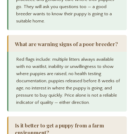
go. They will ask you questions too — a good
breeder wants to know their puppy is going to a
suitable home.
What are warning signs of a poor breeder?
Red flags include: multiple litters always available
with no waitlist, inability or unwillingness to show
where puppies are raised, no health testing
documentation, puppies released before 8 weeks of
age, no interest in where the puppy is going, and
pressure to buy quickly. Price alone is not a reliable
indicator of quality — either direction.
Is it better to get a puppy from a farm
environment?