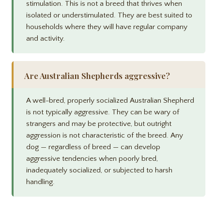
stimulation. This is not a breed that thrives when
isolated or understimulated. They are best suited to
households where they will have regular company
and activity.
Are Australian Shepherds aggressive?
A well-bred, properly socialized Australian Shepherd
is not typically aggressive. They can be wary of
strangers and may be protective, but outright
aggression is not characteristic of the breed. Any
dog — regardless of breed — can develop
aggressive tendencies when poorly bred,
inadequately socialized, or subjected to harsh
handling.