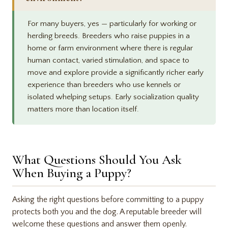
For many buyers, yes — particularly for working or
herding breeds. Breeders who raise puppies in a
home or farm environment where there is regular
human contact, varied stimulation, and space to
move and explore provide a significantly richer early
experience than breeders who use kennels or
isolated whelping setups. Early socialization quality
matters more than location itself.
What Questions Should You Ask
When Buying a Puppy?
Asking the right questions before committing to a puppy
protects both you and the dog. A reputable breeder will
welcome these questions and answer them openly.