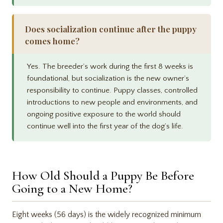
Does socialization continue after the puppy
comes home?
Yes. The breeder’s work during the first 8 weeks is
foundational, but socialization is the new owner’s
responsibility to continue. Puppy classes, controlled
introductions to new people and environments, and
ongoing positive exposure to the world should
continue well into the first year of the dog’s life.
How Old Should a Puppy Be Before
Going to a New Home?
Eight weeks (56 days) is the widely recognized minimum