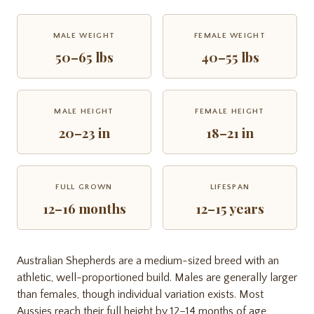
MALE WEIGHT
FEMALE WEIGHT
50–65 lbs
40–55 lbs
MALE HEIGHT
FEMALE HEIGHT
20–23 in
18–21 in
FULL GROWN
LIFESPAN
12–16 months
12–15 years
Australian Shepherds are a medium-sized breed with an
athletic, well-proportioned build. Males are generally larger
than females, though individual variation exists. Most
Aussies reach their full height by 12–14 months of age,