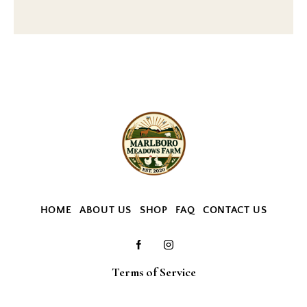
HOME
ABOUT US
SHOP
FAQ
CONTACT US
Terms of Service