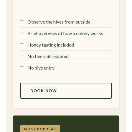
Observe the hives from outside
Brief overview of how a colony works
Honey tasting included
No bee suit required
No hive entry
BOOK NOW
MOST POPULAR