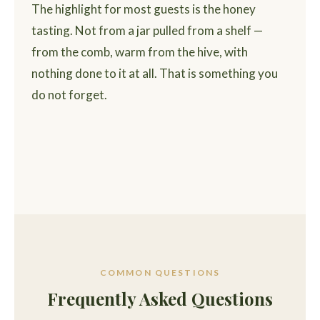
The highlight for most guests is the honey
tasting. Not from a jar pulled from a shelf —
from the comb, warm from the hive, with
nothing done to it at all. That is something you
do not forget.
COMMON QUESTIONS
Frequently Asked Questions