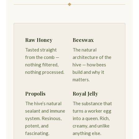
Raw Honey
Beeswax
Tasted straight
The natural
from the comb —
architecture of the
nothing filtered,
hive — how bees
nothing processed.
build and why it
matters.
Propolis
Royal Jelly
The hive’s natural
The substance that
sealant and immune
turns a worker egg
system. Resinous,
into a queen. Rich,
potent, and
creamy, and unlike
fascinating.
anything else.