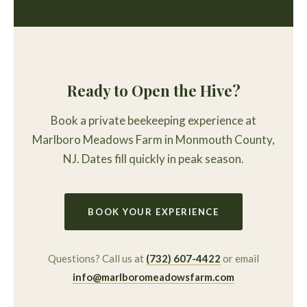
Ready to Open the Hive?
Book a private beekeeping experience at
Marlboro Meadows Farm in Monmouth County,
NJ. Dates fill quickly in peak season.
BOOK YOUR EXPERIENCE
Questions? Call us at
(732) 607-4422
or email
info@marlboromeadowsfarm.com