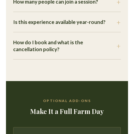
How many people can join a session?
Is this experience available year-round?
How do I book and what is the
cancellation policy?
OPTIONAL ADD-ONS
Make It a Full Farm Day