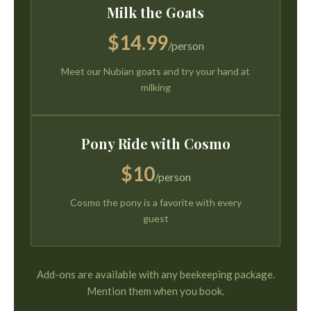
Milk the Goats
$14.99
/person
Meet our Nubian goats and try your hand at
milking
Pony Ride with Cosmo
$10
/person
Cosmo the pony is a favorite with every
guest
Add-ons are available with any beekeeping package.
Mention them when you book.