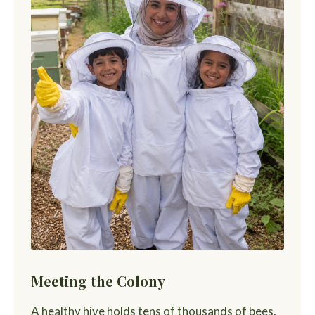
Meeting the Colony
A healthy hive holds tens of thousands of bees,