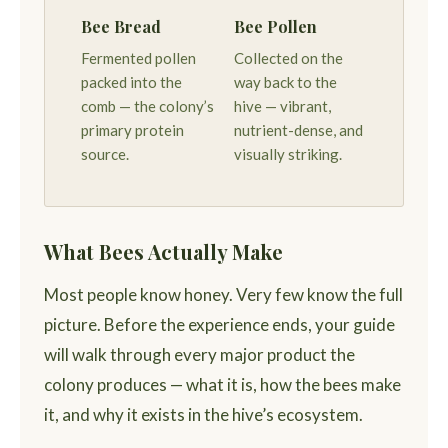
Bee Bread
Bee Pollen
Fermented pollen
Collected on the
packed into the
way back to the
comb — the colony’s
hive — vibrant,
primary protein
nutrient-dense, and
source.
visually striking.
What Bees Actually Make
Most people know honey. Very few know the full
picture. Before the experience ends, your guide
will walk through every major product the
colony produces — what it is, how the bees make
it, and why it exists in the hive’s ecosystem.