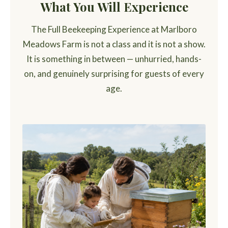
What You Will Experience
The Full Beekeeping Experience at Marlboro
Meadows Farm is not a class and it is not a show.
It is something in between — unhurried, hands-
on, and genuinely surprising for guests of every
age.