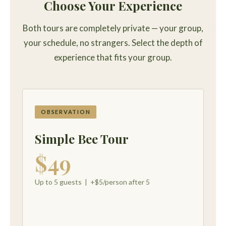
Choose Your Experience
Both tours are completely private — your group,
your schedule, no strangers. Select the depth of
experience that fits your group.
OBSERVATION
Simple Bee Tour
$49
Up to 5 guests | +$5/person after 5