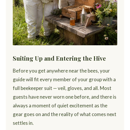
Suiting Up and Entering the Hive
Before you get anywhere near the bees, your
guide will fit every member of your group with a
full beekeeper suit — veil, gloves, and all. Most
guests have never worn one before, and there is
always a moment of quiet excitement as the
gear goes on and the reality of what comes next
settles in.