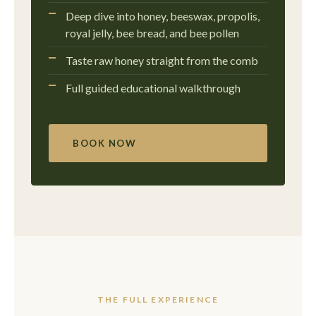
Deep dive into honey, beeswax, propolis,
royal jelly, bee bread, and bee pollen
Taste raw honey straight from the comb
Full guided educational walkthrough
BOOK NOW
THE FULL EXPERIENCE