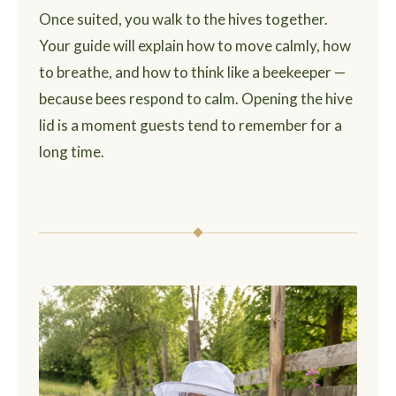
Once suited, you walk to the hives together.
Your guide will explain how to move calmly, how
to breathe, and how to think like a beekeeper —
because bees respond to calm. Opening the hive
lid is a moment guests tend to remember for a
long time.