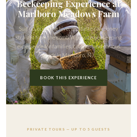
Beekeeping Experience at
Marlboro Meadows Farm
Suit up, open the hive, and taste raw honey
straight from the comb. A private beekeeping
experience for families, couples, and curious
minds in Marlboro, NJ.
BOOK THIS EXPERIENCE
PRIVATE TOURS — UP TO 5 GUESTS