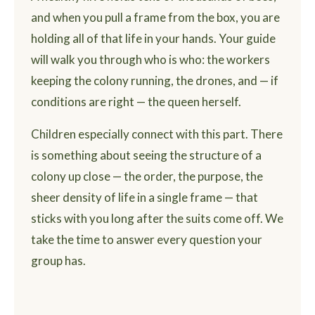
and when you pull a frame from the box, you are
holding all of that life in your hands. Your guide
will walk you through who is who: the workers
keeping the colony running, the drones, and — if
conditions are right — the queen herself.
Children especially connect with this part. There
is something about seeing the structure of a
colony up close — the order, the purpose, the
sheer density of life in a single frame — that
sticks with you long after the suits come off. We
take the time to answer every question your
group has.