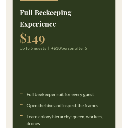
Full Beekeeping
Experience
$149
Up to 5 guests | +$10/person after 5
Full beekeeper suit for every guest
Open the hive and inspect the frames
Learn colony hierarchy: queen, workers,
drones