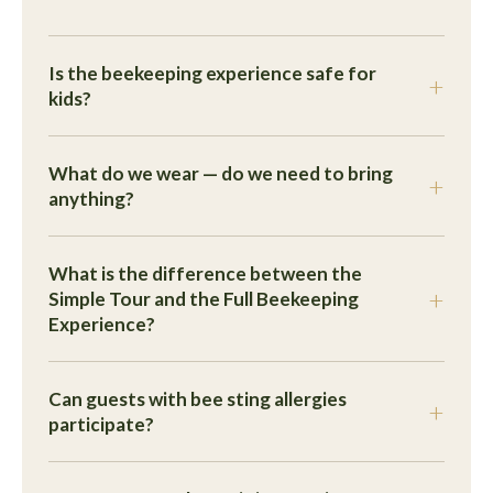
Is the beekeeping experience safe for
kids?
What do we wear — do we need to bring
anything?
What is the difference between the
Simple Tour and the Full Beekeeping
Experience?
Can guests with bee sting allergies
participate?