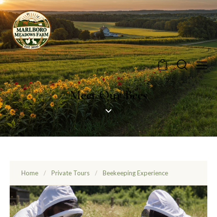
0
Meet Our Bees
Home
/
Private Tours
/
Beekeeping Experience