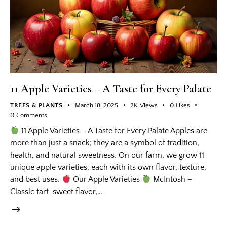
11 Apple Varieties – A Taste for Every Palate
TREES & PLANTS
March 18, 2025
2K
Views
0
Likes
0
Comments
11 Apple Varieties – A Taste for Every Palate Apples are
more than just a snack; they are a symbol of tradition,
health, and natural sweetness. On our farm, we grow 11
unique apple varieties, each with its own flavor, texture,
and best uses.
Our Apple Varieties
McIntosh –
Classic tart-sweet flavor,…