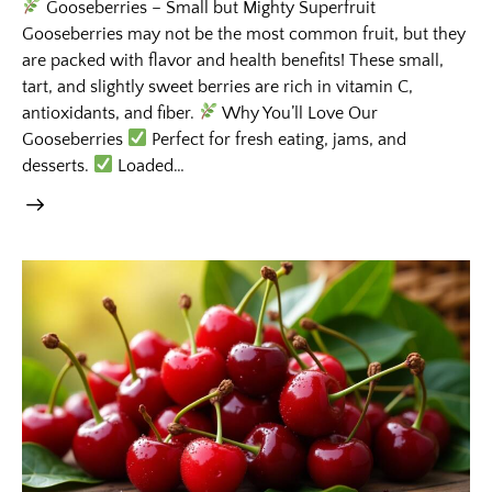
Gooseberries – Small but Mighty Superfruit
Gooseberries may not be the most common fruit, but they
are packed with flavor and health benefits! These small,
tart, and slightly sweet berries are rich in vitamin C,
antioxidants, and fiber.
Why You’ll Love Our
Gooseberries
Perfect for fresh eating, jams, and
desserts.
Loaded…