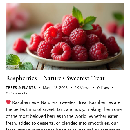
Raspberries – Nature’s Sweetest Treat
TREES & PLANTS
March 18, 2025
2K
Views
0
Likes
0
Comments
Raspberries – Nature’s Sweetest Treat Raspberries are
the perfect mix of sweet, tart, and juicy, making them one
of the most beloved berries in the world. Whether eaten
fresh, added to desserts, or blended into smoothies, our