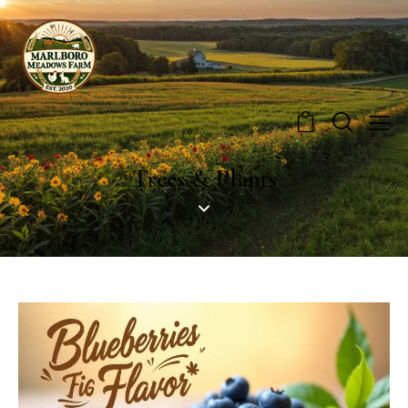
0
Trees & Plants