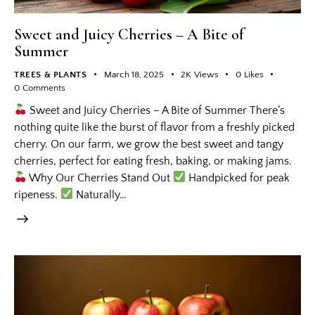
Sweet and Juicy Cherries – A Bite of
Summer
TREES & PLANTS
March 18, 2025
2K
Views
0
Likes
0
Comments
Sweet and Juicy Cherries – A Bite of Summer There’s
nothing quite like the burst of flavor from a freshly picked
cherry. On our farm, we grow the best sweet and tangy
cherries, perfect for eating fresh, baking, or making jams.
Why Our Cherries Stand Out
Handpicked for peak
ripeness.
Naturally…