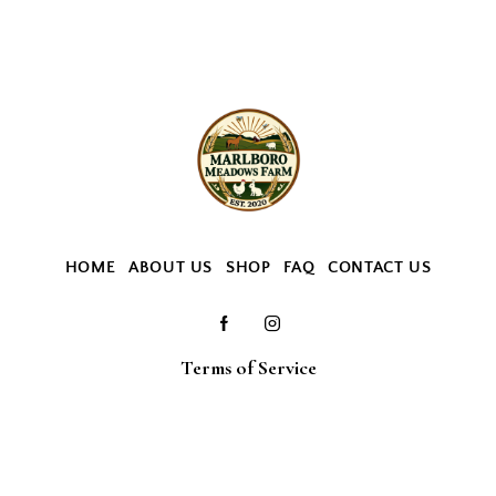
HOME
ABOUT US
SHOP
FAQ
CONTACT US
Terms of Service