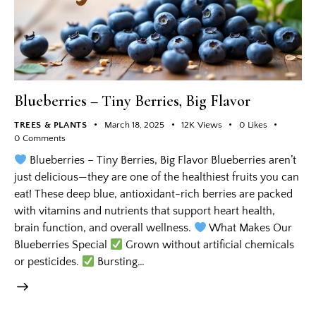
Blueberries – Tiny Berries, Big Flavor
TREES & PLANTS
March 18, 2025
12K
Views
0
Likes
0
Comments
Blueberries – Tiny Berries, Big Flavor Blueberries aren’t
just delicious—they are one of the healthiest fruits you can
eat! These deep blue, antioxidant-rich berries are packed
with vitamins and nutrients that support heart health,
brain function, and overall wellness.
What Makes Our
Blueberries Special
Grown without artificial chemicals
or pesticides.
Bursting…