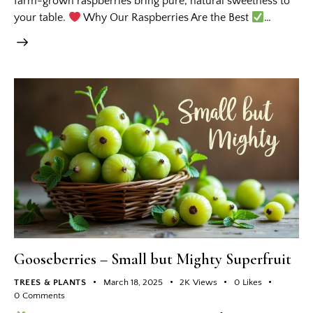
farm-grown raspberries bring pure, natural sweetness to
your table.
Why Our Raspberries Are the Best
…
Gooseberries – Small but Mighty Superfruit
TREES & PLANTS
March 18, 2025
2K
Views
0
Likes
0
Comments