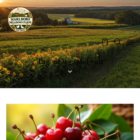
0
Tag: #OrganicFruit