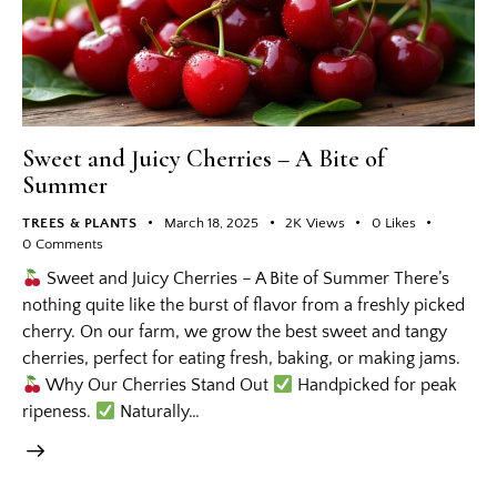
Sweet and Juicy Cherries – A Bite of
Summer
TREES & PLANTS
March 18, 2025
2K
Views
0
Likes
0
Comments
Sweet and Juicy Cherries – A Bite of Summer There’s
nothing quite like the burst of flavor from a freshly picked
cherry. On our farm, we grow the best sweet and tangy
cherries, perfect for eating fresh, baking, or making jams.
Why Our Cherries Stand Out
Handpicked for peak
ripeness.
Naturally…