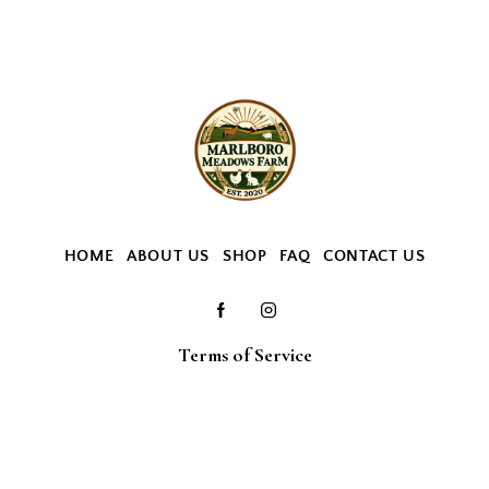
HOME
ABOUT US
SHOP
FAQ
CONTACT US
Terms of Service