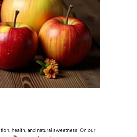
ition, health, and natural sweetness. On our