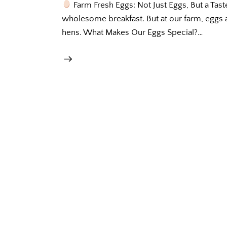
Farm Fresh Eggs: Not Just Eggs, But a Tast
wholesome breakfast. But at our farm, eggs a
hens. What Makes Our Eggs Special?…