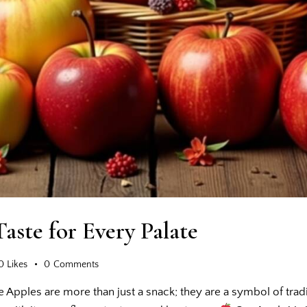
Taste for Every Palate
0
Likes
0
Comments
te Apples are more than just a snack; they are a symbol of trad