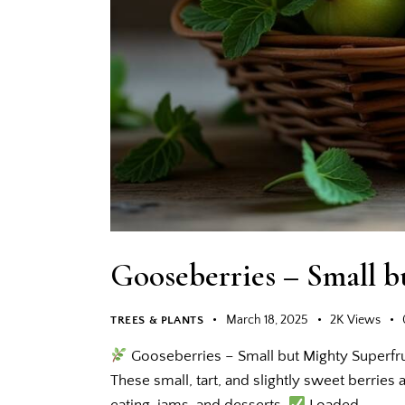
Gooseberries – Small b
March 18, 2025
2K
Views
TREES & PLANTS
Gooseberries – Small but Mighty Superfru
These small, tart, and slightly sweet berries a
eating, jams, and desserts.
Loaded…