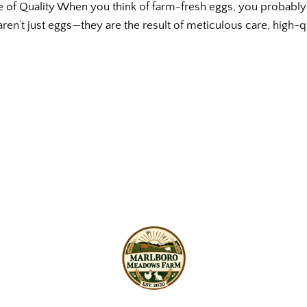
e of Quality When you think of farm-fresh eggs, you probably 
ren’t just eggs—they are the result of meticulous care, high-q