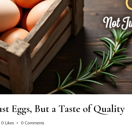
st Eggs, But a Taste of Quality
0
Likes
0
Comments