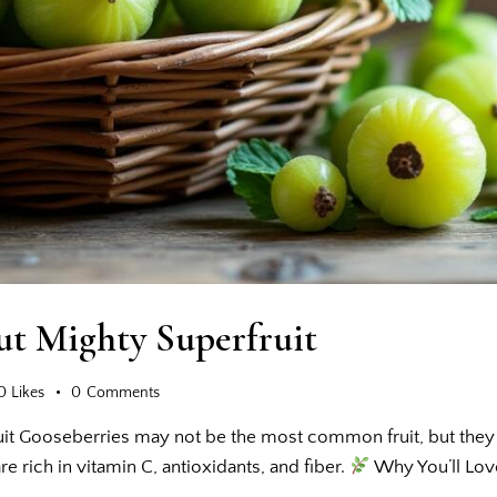
ut Mighty Superfruit
0
Likes
0
Comments
it Gooseberries may not be the most common fruit, but they a
re rich in vitamin C, antioxidants, and fiber.
Why You’ll Lo