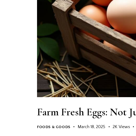
Farm Fresh Eggs: Not Ju
March 18, 2025
2K
Views
FOODS & GOODS