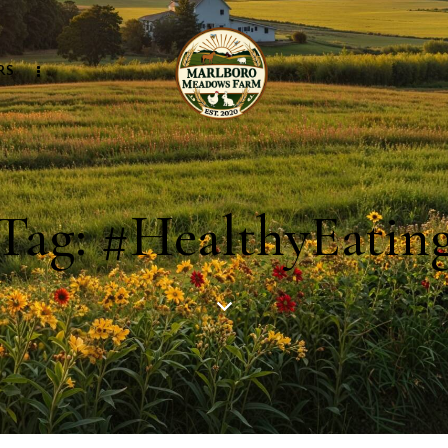
RS
Tag: #HealthyEatin