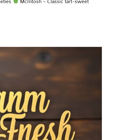
ieties
McIntosh – Classic tart-sweet