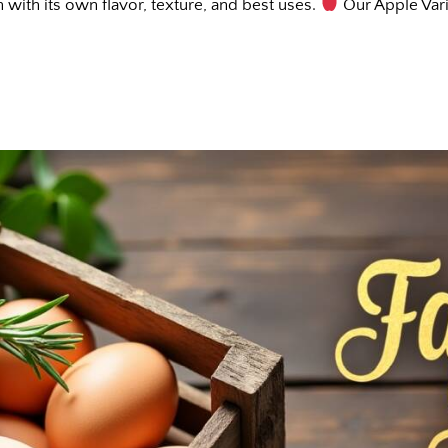
 with its own flavor, texture, and best uses.
Our Apple Var