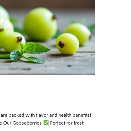
re packed with flavor and health benefits!
ve Our Gooseberries
Perfect for fresh