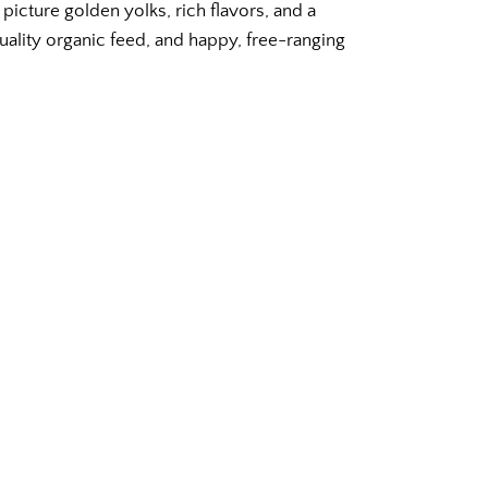
picture golden yolks, rich flavors, and a
uality organic feed, and happy, free-ranging