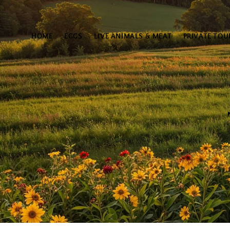
HOME
EGGS
LIVE ANIMALS & MEAT
PRIVATE TOU