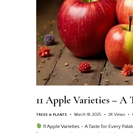
11 Apple Varieties – A 
March 18, 2025
2K
Views
TREES & PLANTS
11 Apple Varieties – A Taste for Every Pala