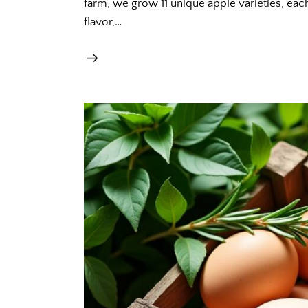
farm, we grow 11 unique apple varieties, each
flavor,…