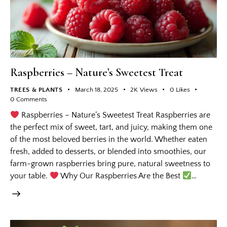
Raspberries – Nature’s Sweetest Treat
TREES & PLANTS
March 18, 2025
2K
Views
0
Likes
0
Comments
Raspberries – Nature’s Sweetest Treat Raspberries are
the perfect mix of sweet, tart, and juicy, making them one
of the most beloved berries in the world. Whether eaten
fresh, added to desserts, or blended into smoothies, our
farm-grown raspberries bring pure, natural sweetness to
your table.
Why Our Raspberries Are the Best
…