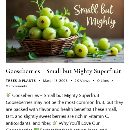
Gooseberries – Small but Mighty Superfruit
TREES & PLANTS
March 18, 2025
2K
Views
0
Likes
0
Comments
Gooseberries – Small but Mighty Superfruit
Gooseberries may not be the most common fruit, but they
are packed with flavor and health benefits! These small,
tart, and slightly sweet berries are rich in vitamin C,
antioxidants, and fiber.
Why You’ll Love Our