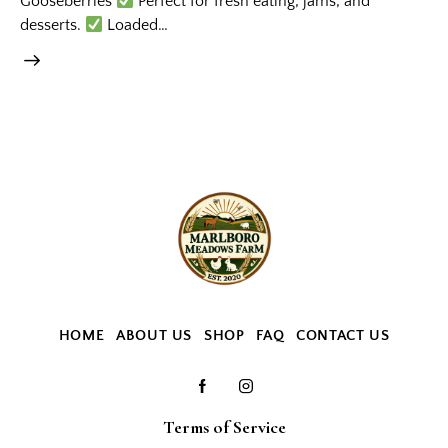
Gooseberries
Perfect for fresh eating, jams, and
desserts.
Loaded…
HOME
ABOUT US
SHOP
FAQ
CONTACT US
Terms of Service