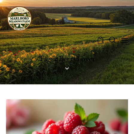
0
Tag: #BerryLover