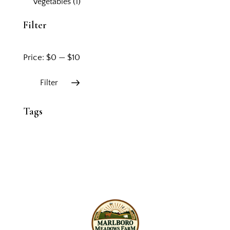
Vegetables
(1)
Filter
Price:
$0
—
$10
Filter
Tags