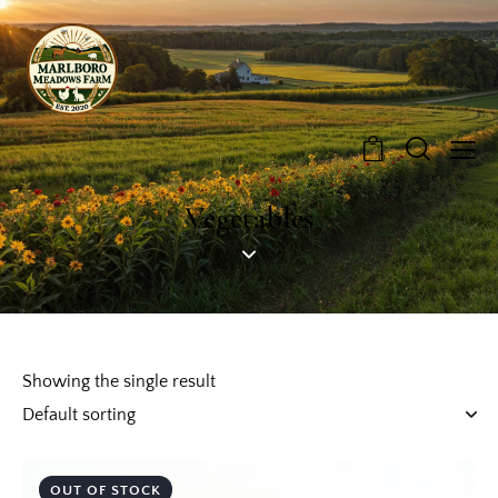
0
Vegetables
Showing the single result
OUT OF STOCK