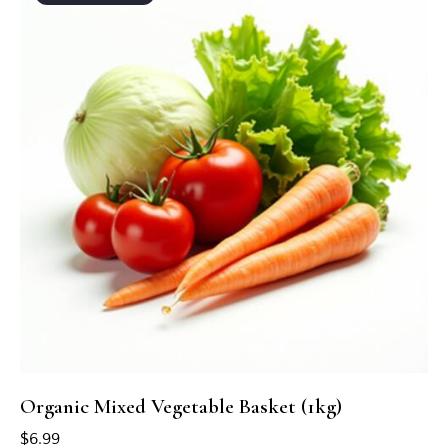
Organic Mixed Vegetable Basket (1kg)
$
6.99