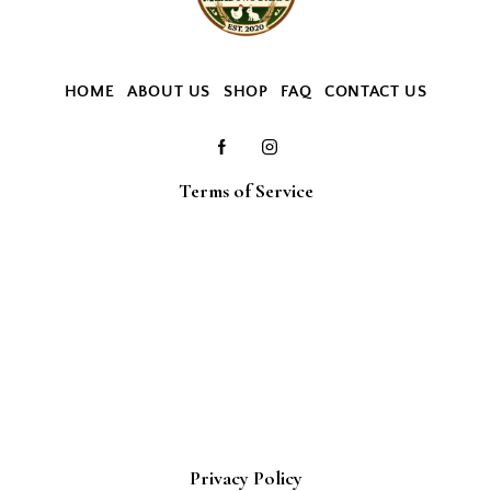
HOME
ABOUT US
SHOP
FAQ
CONTACT US
Terms of Service
Privacy Policy