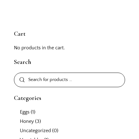
Cart
No products in the cart.
Search
Categories
Eggs
(1)
Honey
(3)
Uncategorized
(0)