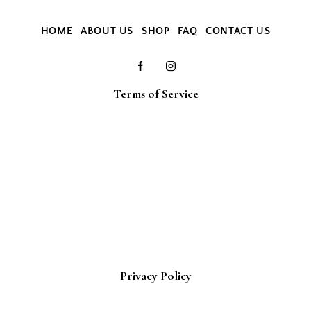
HOME
ABOUT US
SHOP
FAQ
CONTACT US
Terms of Service
Privacy Policy