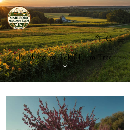
0
Bubblegum ‘Toka’ Plum Tree