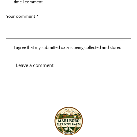
time I comment.
I agree that my submitted data is being collected and stored.