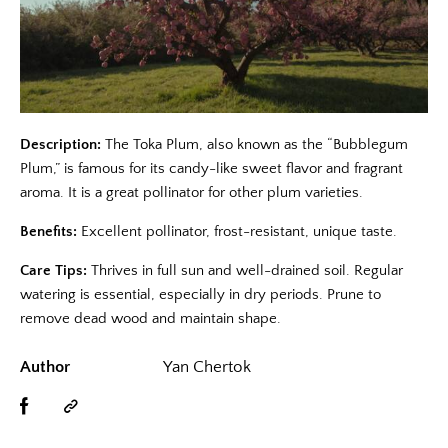
Description:
The Toka Plum, also known as the “Bubblegum
Plum,” is famous for its candy-like sweet flavor and fragrant
aroma. It is a great pollinator for other plum varieties.
Benefits:
Excellent pollinator, frost-resistant, unique taste.
Care Tips:
Thrives in full sun and well-drained soil. Regular
watering is essential, especially in dry periods. Prune to
remove dead wood and maintain shape.
Author
Yan Chertok