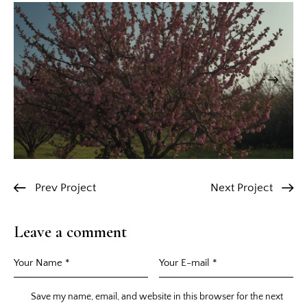
Prev Project
Next Project
Leave a comment
Save my name, email, and website in this browser for the next