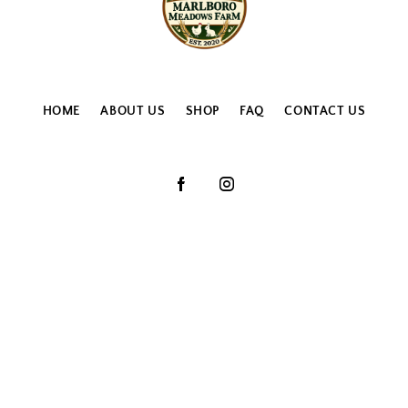
HOME
ABOUT US
SHOP
FAQ
CONTACT US