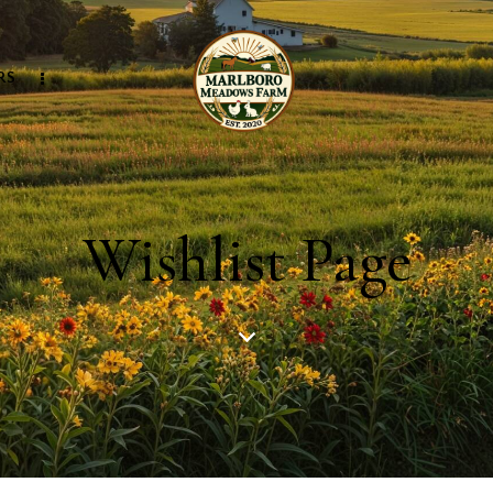
RS
Wishlist Page