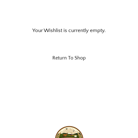
Your Wishlist is currently empty.
Return To Shop