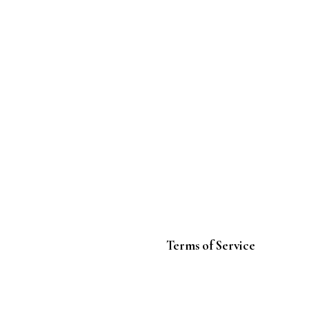
Terms of Service