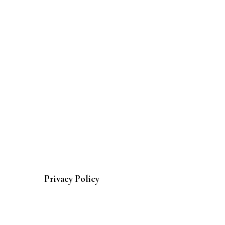
Privacy Policy