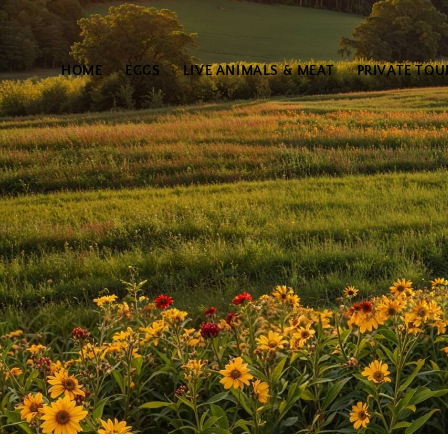
HOME
EGGS
LIVE ANIMALS & MEAT
PRIVATE TOU