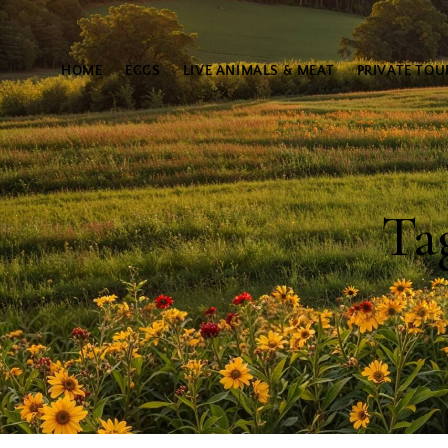
HOME
EGGS
LIVE ANIMALS & MEAT
PRIVATE TOU
Ta