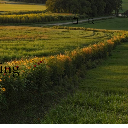
0
ing