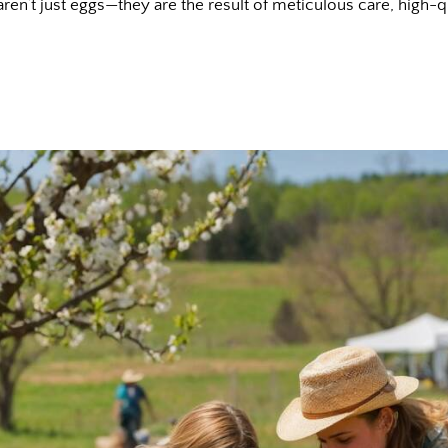
ren’t just eggs—they are the result of meticulous care, high-q