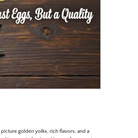
picture golden yolks, rich flavors, and a