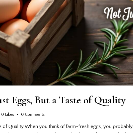
st Eggs, But a Taste of Quality
0
Likes
0
Comments
e of Quality When you think of farm-fresh eggs, you probably 