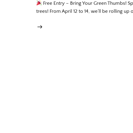
Free Entry – Bring Your Green Thumbs! Sprin
trees! From April 12 to 14, we’ll be rolling up