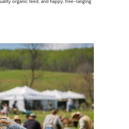
uality organic feed, and happy, free-ranging