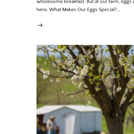
wholesome breakfast. But at our farm, eggs a
hens. What Makes Our Eggs Special?…