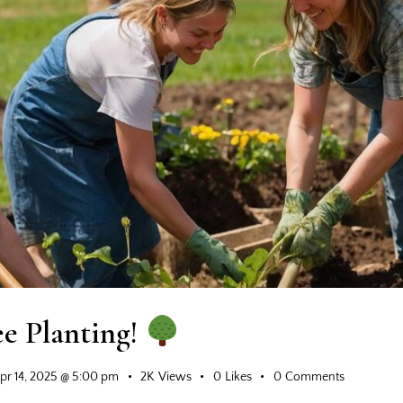
ee Planting!
pr 14, 2025 @ 5:00 pm
2K
Views
0
Likes
0
Comments