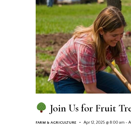
Join Us for Fruit Tr
Apr 12, 2025 @ 8:00 am
-
A
FARM & AGRICULTURE