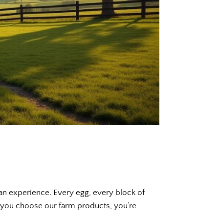
n experience. Every egg, every block of
en you choose our farm products, you’re