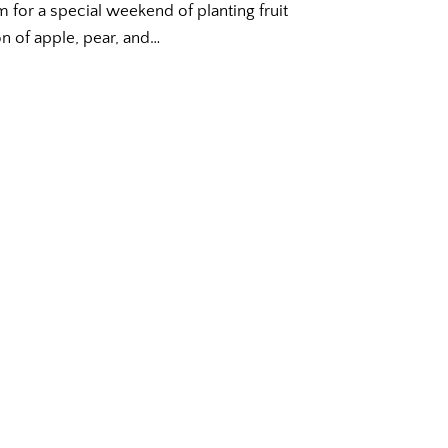
m for a special weekend of planting fruit
ion of apple, pear, and…