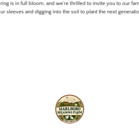
g is in full bloom, and we’re thrilled to invite you to our far
 our sleeves and digging into the soil to plant the next generat