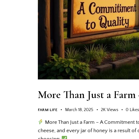
More Than Just a Farm
March 18, 2025
2K
Views
0
Like
FARM LIFE
More Than Just a Farm – A Commitment to 
cheese, and every jar of honey is a result o
choosing:
…