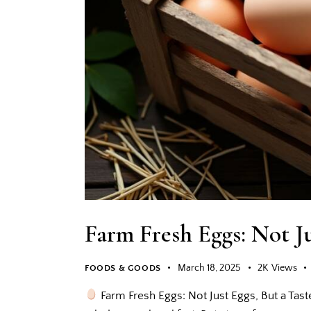
Farm Fresh Eggs: Not Ju
March 18, 2025
2K
Views
FOODS & GOODS
Farm Fresh Eggs: Not Just Eggs, But a Tast