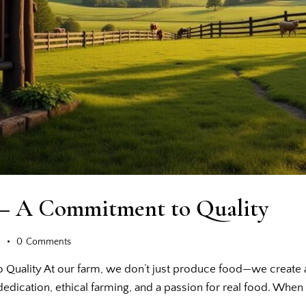
 – A Commitment to Quality
s
0
Comments
Quality At our farm, we don’t just produce food—we create a
f dedication, ethical farming, and a passion for real food. Wh