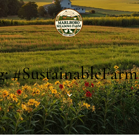
RS
g: #SustainableFarm