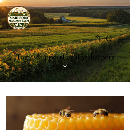
0
Tag: #SupportLocalBeekeepers