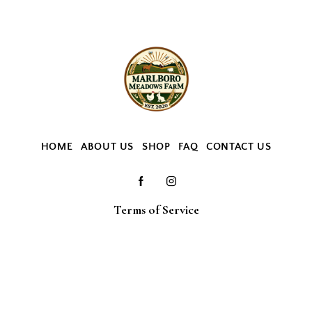
HOME
ABOUT US
SHOP
FAQ
CONTACT US
Terms of Service