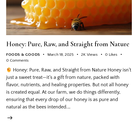
Honey: Pure, Raw, and Straight from Nature
FOODS & GOODS
March 18, 2025
2K
Views
0
Likes
0
Comments
Honey: Pure, Raw, and Straight from Nature Honey isn’t
just a sweet treat—it’s a gift from nature, packed with
flavor, nutrients, and healing properties. But not all honey
is created equal. At our farm, we do things differently,
ensuring that every drop of our honey is as pure and
natural as the bees intended.…