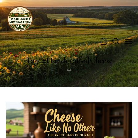
0
Tag: #HandcraftedCheese