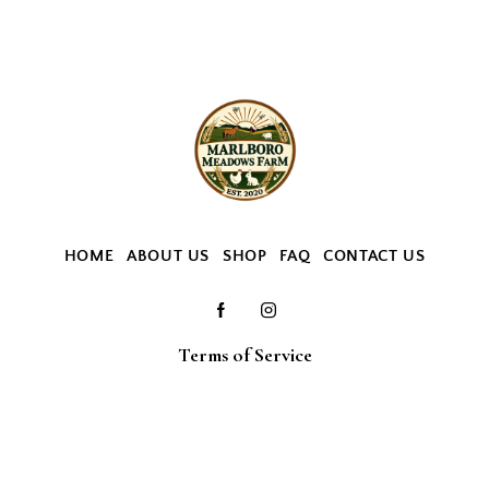
HOME
ABOUT US
SHOP
FAQ
CONTACT US
Terms of Service