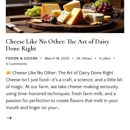
Cheese Like No Other: The Art of Dairy
Done Right
FOODS & GOODS
March 18, 2025
2K
Views
0
Likes
0
Comments
Cheese Like No Other: The Art of Dairy Done Right
Cheese isn’t just food—it’s a craft, a science, and a little bit
of magic. At our farm, we take cheese-making seriously,
using time-honored techniques, fresh farm milk, and a
passion for perfection to create flavors that melt in your
mouth and linger on your…