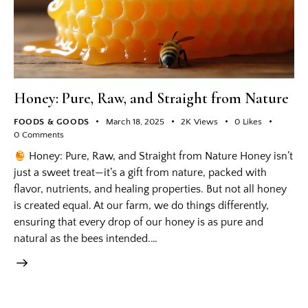
Honey: Pure, Raw, and Straight from Nature
FOODS & GOODS
March 18, 2025
2K
Views
0
Likes
0
Comments
Honey: Pure, Raw, and Straight from Nature Honey isn’t
just a sweet treat—it’s a gift from nature, packed with
flavor, nutrients, and healing properties. But not all honey
is created equal. At our farm, we do things differently,
ensuring that every drop of our honey is as pure and
natural as the bees intended.…