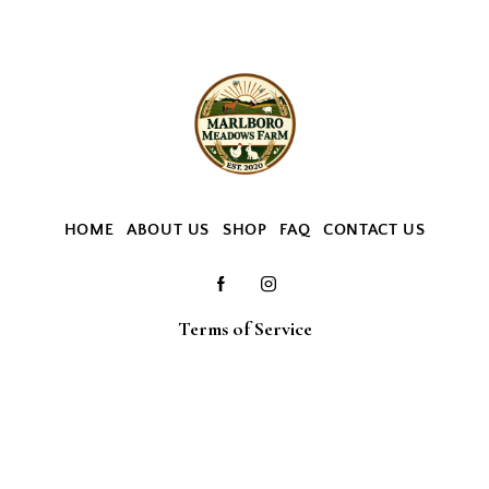
HOME
ABOUT US
SHOP
FAQ
CONTACT US
Terms of Service