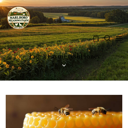
0
Tag: #FarmFreshHoney