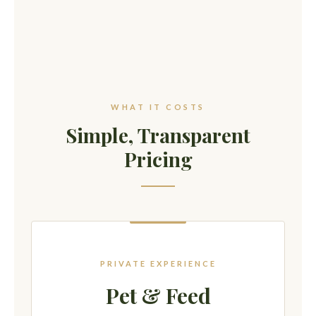
WHAT IT COSTS
Simple, Transparent
Pricing
PRIVATE EXPERIENCE
Pet & Feed