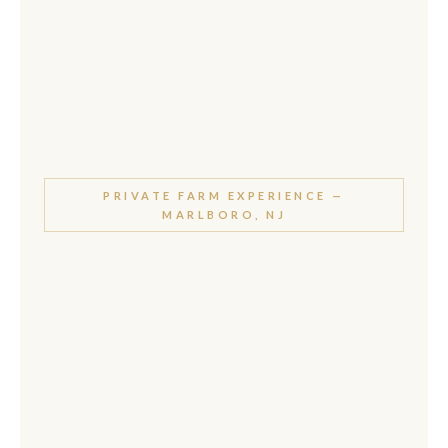
PRIVATE FARM EXPERIENCE —
MARLBORO, NJ
Awassi Sheep
Experience
at Marlboro Meadows
Farm