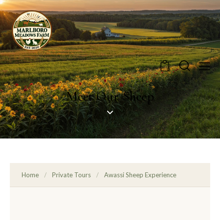
0
Meet Our Sheep
Home
/
Private Tours
/
Awassi Sheep Experience