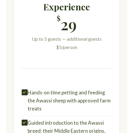
Experience
$
29
Up to 5 guests — additional guests
$5/person
Hands-on time petting and feeding
the Awassi sheep with approved farm
treats
Guided introduction to the Awassi
breed: their Middle Eastern origins,