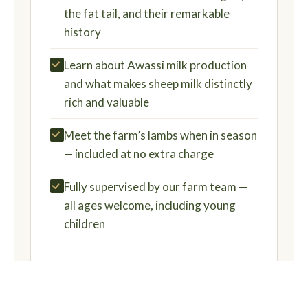
the fat tail, and their remarkable
history
Learn about Awassi milk production
and what makes sheep milk distinctly
rich and valuable
Meet the farm’s lambs when in season
— included at no extra charge
Fully supervised by our farm team —
all ages welcome, including young
children
BOOK NOW