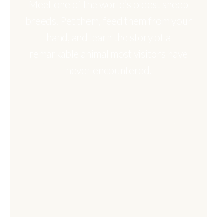
Meet one of the world’s oldest sheep
breeds. Pet them, feed them from your
hand, and learn the story of a
remarkable animal most visitors have
never encountered.
BOOK THIS EXPERIENCE