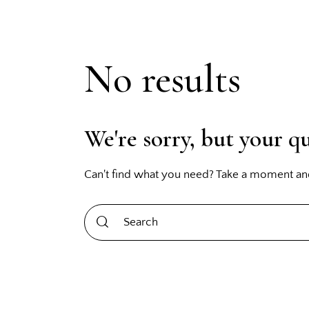
No results
We're sorry, but your q
Can't find what you need? Take a moment an