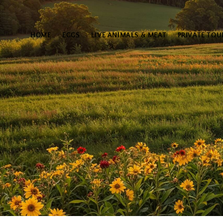
HOME
EGGS
LIVE ANIMALS & MEAT
PRIVATE TOU