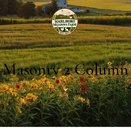
RS
Masonry 2 Column