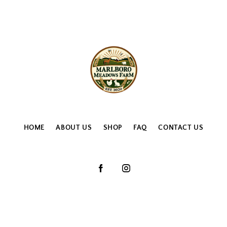
HOME
ABOUT US
SHOP
FAQ
CONTACT US