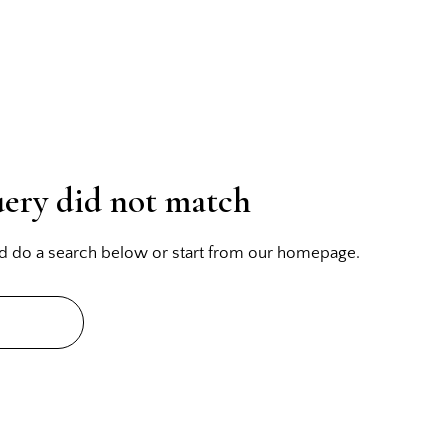
uery did not match
d do a search below or start from
our homepage
.