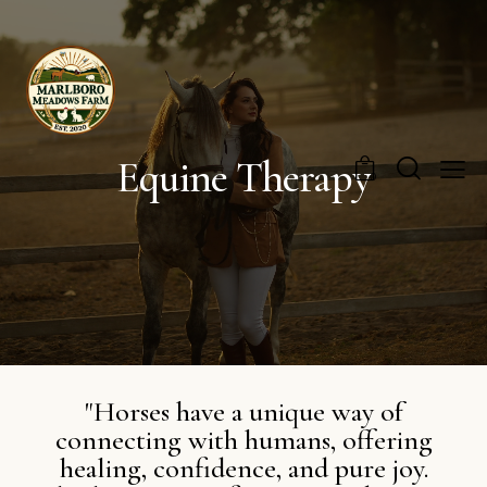
Equine Therapy
0
"Horses have a unique way of
connecting with humans, offering
healing, confidence, and pure joy.