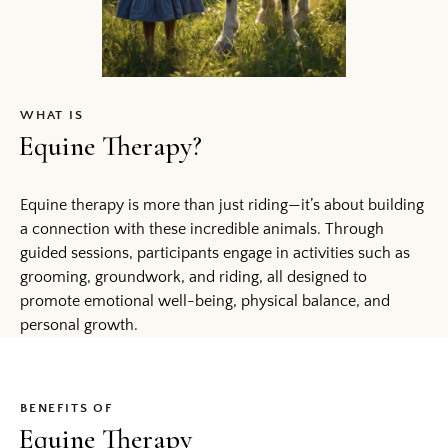
WHAT IS
Equine Therapy?
Equine therapy is more than just riding—it’s about building
a connection with these incredible animals. Through
guided sessions, participants engage in activities such as
grooming, groundwork, and riding, all designed to
promote emotional well-being, physical balance, and
personal growth.
BENEFITS OF
Equine Therapy