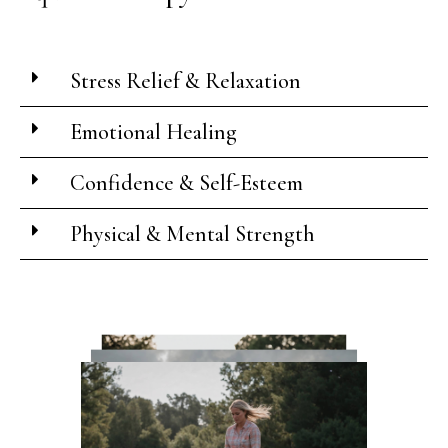
Stress Relief & Relaxation
Emotional Healing
Confidence & Self-Esteem
Physical & Mental Strength