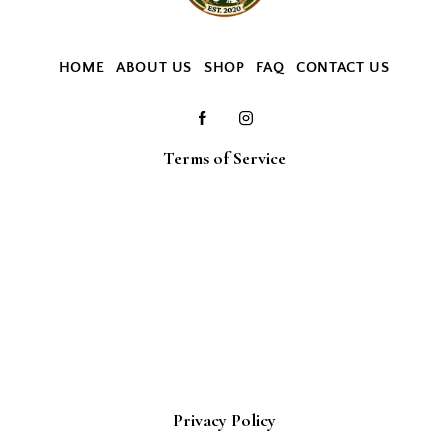
HOME
ABOUT US
SHOP
FAQ
CONTACT US
Terms of Service
Privacy Policy