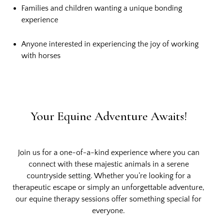
Families and children wanting a unique bonding
experience
Anyone interested in experiencing the joy of working
with horses
Your Equine Adventure Awaits!
Join us for a one-of-a-kind experience where you can
connect with these majestic animals in a serene
countryside setting. Whether you’re looking for a
therapeutic escape or simply an unforgettable adventure,
our equine therapy sessions offer something special for
everyone.