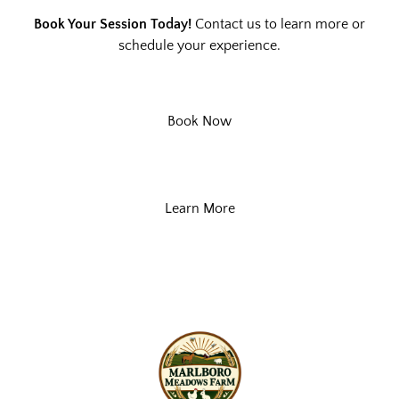
Book Your Session Today!
Contact us to learn more or
schedule your experience.
Book Now
Learn More