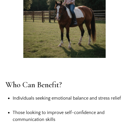
Who Can Benefit?
Individuals seeking emotional balance and stress relief
Those looking to improve self-confidence and
communication skills