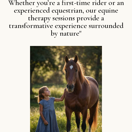
Whether you’re a first-time rider or an
experienced equestrian, our equine
therapy sessions provide a
transformative experience surrounded
by nature"